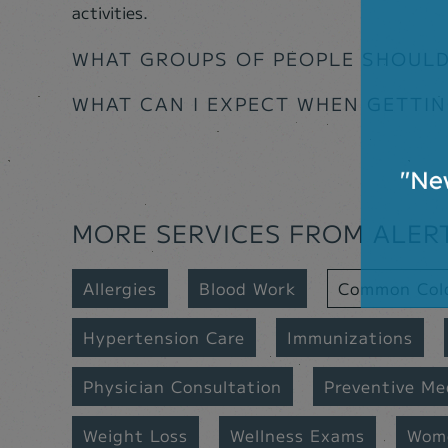
activities.
WHAT GROUPS OF PEOPLE SHOULD
WHAT CAN I EXPECT WHEN GETTI
MORE SERVICES FROM ALER
Allergies
Blood Work
Common Col
Hypertension Care
Immunizations
Physician Consultation
Preventive Me
Weight Loss
Wellness Exams
Wome