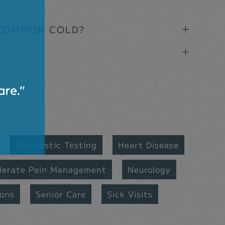
 COMMON COLD?
Diagnostic Testing
Heart Disease
derate Pain Management
Neurology
ions
Senior Care
Sick Visits