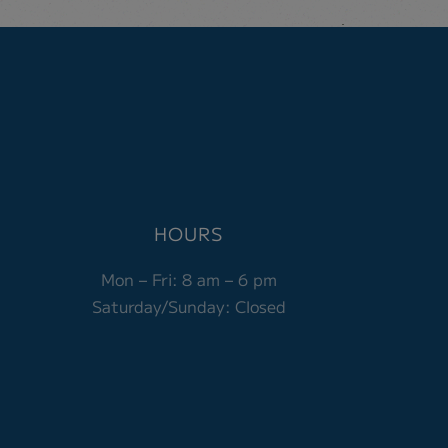
HOURS
Mon – Fri:
8 am – 6 pm
Saturday/Sunday: Closed