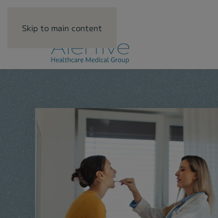
Skip to main content