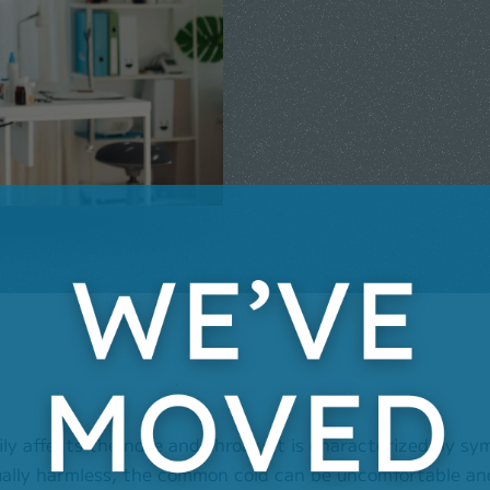
ily affects the nose and throat. It is characterized by s
ually harmless, the common cold can be uncomfortable and