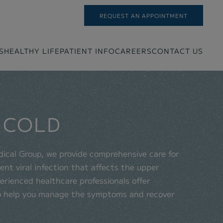
REQUEST AN APPOINTMENT
S
HEALTHY LIFE
PATIENT INFO
CAREERS
CONTACT US
 COLD
dical Group, we provide comprehensive care for
nt viral infection that affects the upper
erienced healthcare professionals offer
o help you manage the symptoms and recover