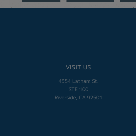
VISIT US
4354 Latham St.
STE 100
Riverside, CA 92501