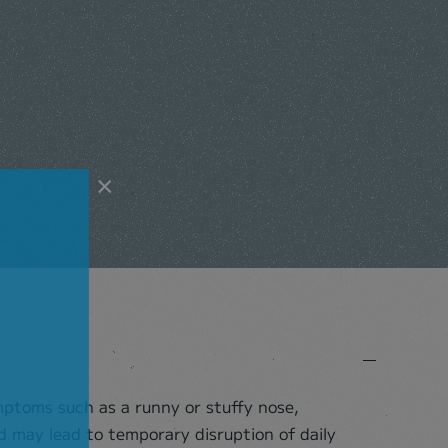
×
ymptoms such as a runny or stuffy nose,
 may lead to temporary disruption of daily