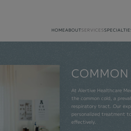
HOME
ABOUT
SERVICES
SPECIALTIE
COMMON
At Alertive Healthcare Me
the common cold, a prevale
respiratory tract. Our exp
personalized treatment t
effectively.