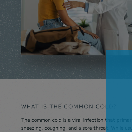
WHAT IS THE COMMON COLD?
The common cold is a viral infection that primar
sneezing, coughing, and a sore throat. While us