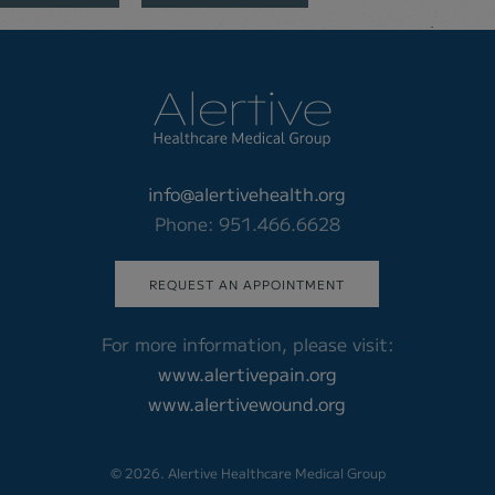
info@alertivehealth.org
Phone: 951.466.6628
REQUEST AN APPOINTMENT
For more information, please visit:
www.alertivepain.org
www.alertivewound.org
© 2026. Alertive Healthcare Medical Group