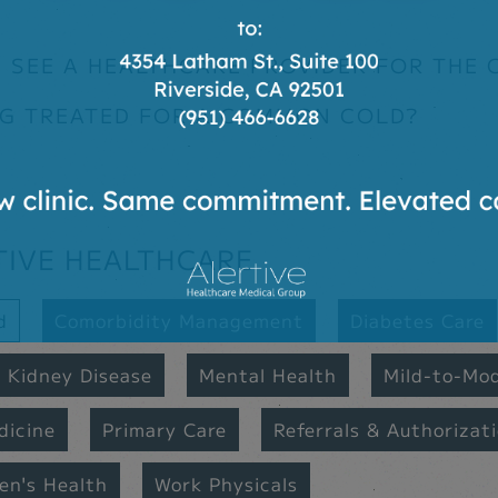
 SEE A HEALTHCARE PROVIDER FOR THE
NG TREATED FOR A COMMON COLD?
TIVE HEALTHCARE
d
Comorbidity Management
Diabetes Care
Kidney Disease
Mental Health
Mild-to-Mo
dicine
Primary Care
Referrals & Authorizat
n's Health
Work Physicals